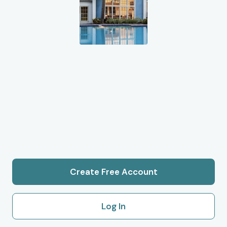
Create Free Account
Log In