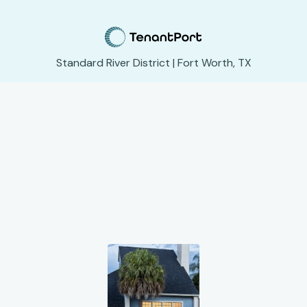
Standard River District | Fort Worth, TX