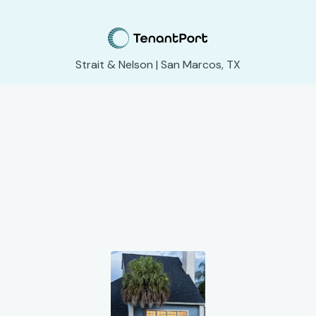
Strait & Nelson | San Marcos, TX