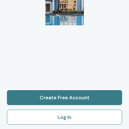
Create Free Account
Log In