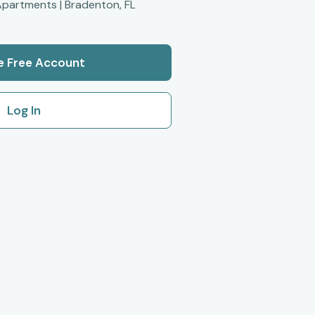
partments | Bradenton, FL
e Free Account
Log In