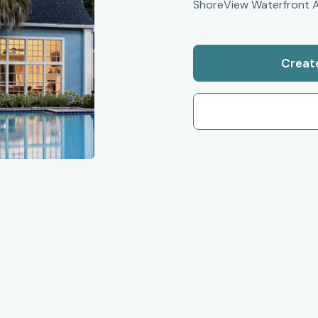
ShoreView Waterfront A
Creat